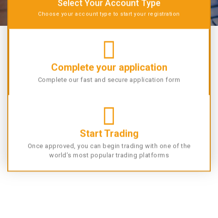
Select Your Account Type
Choose your account type to start your registration
Complete your application
Complete our fast and secure application form
Start Trading
Once approved, you can begin trading with one of the
world’s most popular trading platforms