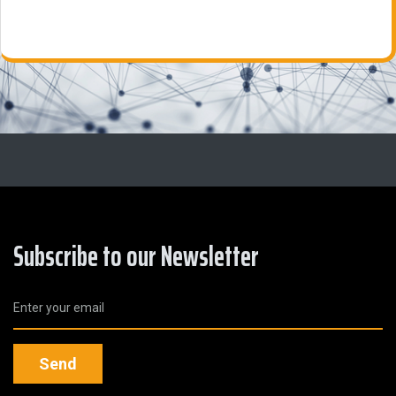
Subscribe to our Newsletter
Send