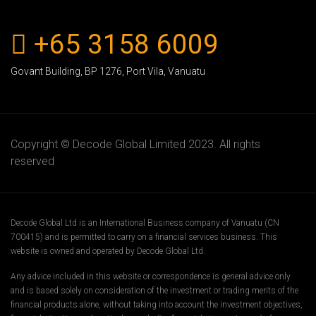
+65 3158 6009
Govant Building, BP 1276, Port Vila, Vanuatu
Copyright ©
Decode Global Limited 2023
. All rights
reserved
Decode Global Ltd is an International Business company of Vanuatu (CN
700415) and is permitted to carry on a financial services business. This
website is owned and operated by Decode Global Ltd.
Any advice included in this website or correspondence is general advice only
and is based solely on consideration of the investment or trading merits of the
financial products alone, without taking into account the investment objectives,