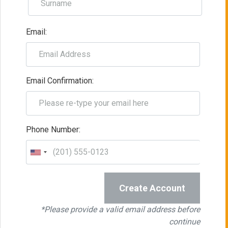
Email:
Email Confirmation:
Phone Number:
Create Account
*Please provide a valid email address before
continue