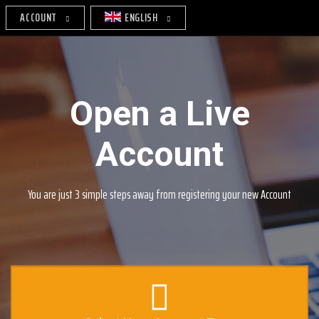
ACCOUNT
ENGLISH
Open a Live
Account
You are just 3 simple steps away from registering your new Account