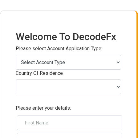
Welcome To DecodeFx
Please select Account Application Type:
Country Of Residence
Please enter your details: